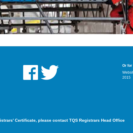
Or for
Websit
2015
istrars' Certificate, please contact TQS Registrars Head Office