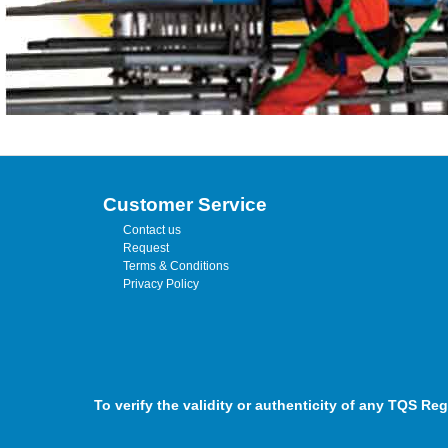
Customer Service
Contact us
Request
Terms & Conditions
Privacy Policy
To verify the validity or authenticity of any TQS Reg