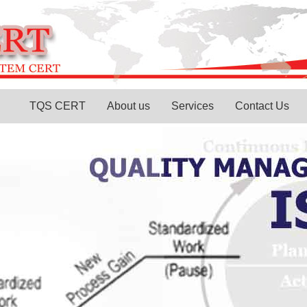
TQS CERT
About us
Services
Contact Us