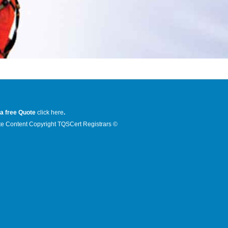
 a free Quote
click here
.
e Content Copyright TQSCert Registrars ©